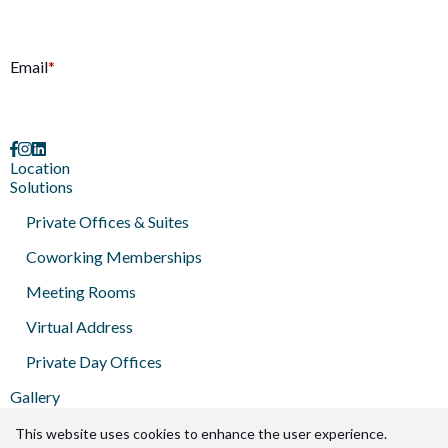
E
Email
*
Location
Solutions
Private Offices & Suites
Coworking Memberships
Meeting Rooms
Virtual Address
Private Day Offices
Gallery
Brokers
Press
This website uses cookies to enhance the user experience.