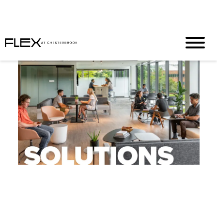
Half Off. Full Productivity. Zero Regrets
T&C’s Apply
|
Inquire
N
ow