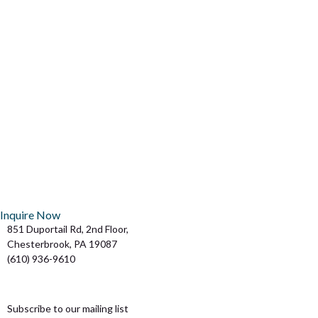
VIEW ALL OF OUR MEMBERSHIP OPTIONS
SIDE-BY-SIDE
COMPARE
BECOME A MEMBER TODAY
JOIN NOW
Inquire Now
851 Duportail Rd, 2nd Floor,
Chesterbrook, PA 19087
(610) 936-9610
team@flexatcb.com
Subscribe to our mailing list