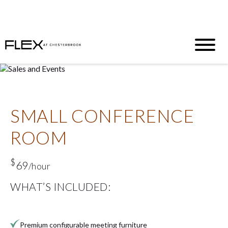
Half Off. Full Productivity. Zero Regrets
T&C’s Apply
|
Inquire
N
ow
SMALL CONFERENCE
ROOM
$
69
/hour
WHAT’S INCLUDED:
Premium configurable meeting furniture