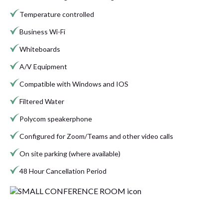
Temperature controlled
Business Wi-Fi
Whiteboards
A/V Equipment
Compatible with Windows and IOS
Filtered Water
Polycom speakerphone
Configured for Zoom/Teams and other video calls
On site parking (where available)
48 Hour Cancellation Period